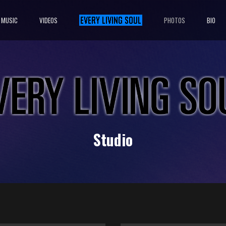
MUSIC
VIDEOS
PHOTOS
BIO
Studio