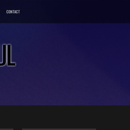
CONTACT